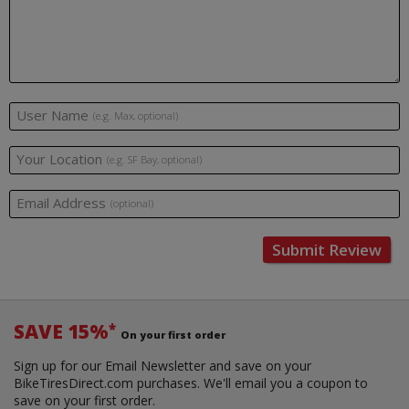
User Name
(e.g. Max, optional)
Your Location
(e.g. SF Bay, optional)
Email Address
(optional)
Submit Review
SAVE 15%
*
On your first order
Sign up for our Email Newsletter and save on your
BikeTiresDirect.com purchases. We'll email you a coupon to
save on your first order.