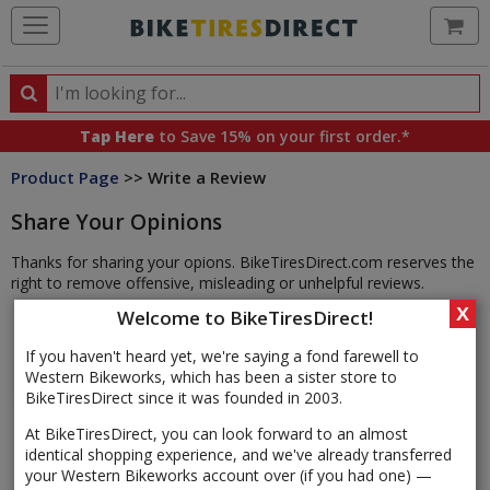
Ca
Search
Search
for
Tap Here
to Save 15% on your first order.*
products,
Product Page
>> Write a Review
categories
and
Share Your Opinions
brands
Thanks for sharing your opions. BikeTiresDirect.com reserves the
right to remove offensive, misleading or unhelpful reviews.
X
Welcome to BikeTiresDirect!
If you haven't heard yet, we're saying a fond farewell to
Western Bikeworks, which has been a sister store to
BikeTiresDirect since it was founded in 2003.
At BikeTiresDirect, you can look forward to an almost
identical shopping experience, and we've already transferred
your Western Bikeworks account over (if you had one) —