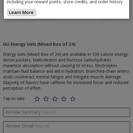
including your reward points, store credits, and order history.
Learn More
GU Energy Gels (Mixed Box of 24)
Energy Gels (Mixed Box of 24) are available in 100-calorie energy-
dense packets. Maltodextrin and fructose carbohydrates
maximize absorption without causing GI stress. Electrolytes
maintain fluid balance and aid in hydration. Branched-chain amino
acids counteract mental fatigue and mitigate muscle damage.
Majority of flavors have caffeine for increased focus and reduced
perception of effort.
Tap to rate
Review Summary
(required)
Review Detail
(required)