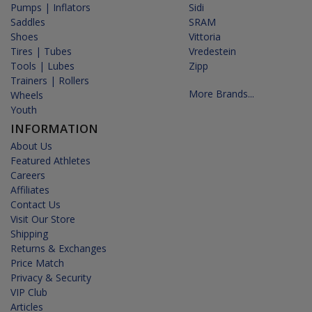
Pumps | Inflators
Sidi
Saddles
SRAM
Shoes
Vittoria
Tires | Tubes
Vredestein
Tools | Lubes
Zipp
Trainers | Rollers
More Brands...
Wheels
Youth
INFORMATION
About Us
Featured Athletes
Careers
Affiliates
Contact Us
Visit Our Store
Shipping
Returns & Exchanges
Price Match
Privacy & Security
VIP Club
Articles