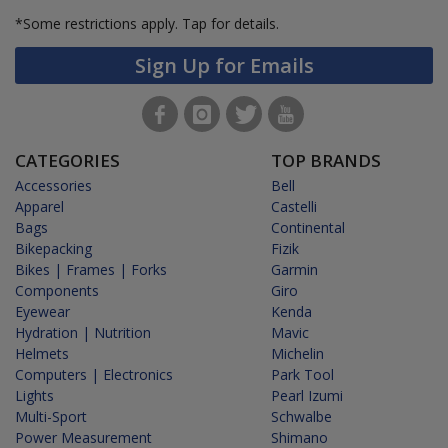
*Some restrictions apply.
Tap for details.
Sign Up for Emails
CATEGORIES
TOP BRANDS
Accessories
Bell
Apparel
Castelli
Bags
Continental
Bikepacking
Fizik
Bikes | Frames | Forks
Garmin
Components
Giro
Eyewear
Kenda
Hydration | Nutrition
Mavic
Helmets
Michelin
Computers | Electronics
Park Tool
Lights
Pearl Izumi
Multi-Sport
Schwalbe
Power Measurement
Shimano