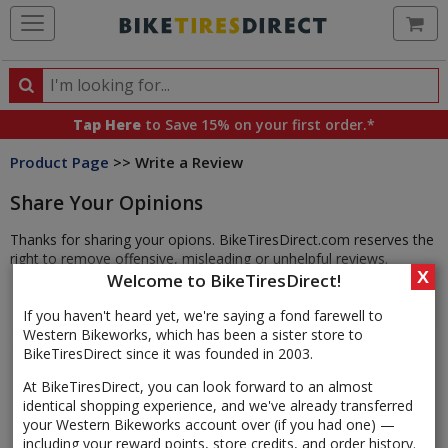
Ca
Search
Search
for
Tap Here
to Save 15% on your first order.*
products,
Product Page
>> Write a Review
categories
and
Share Your Opinions
brands
Thanks for sharing your opions. BikeTiresDirect.com reserves the
right to remove offensive, misleading or unhelpful reviews.
X
Welcome to BikeTiresDirect!
If you haven't heard yet, we're saying a fond farewell to
Western Bikeworks, which has been a sister store to
BikeTiresDirect since it was founded in 2003.
At BikeTiresDirect, you can look forward to an almost
identical shopping experience, and we've already transferred
your Western Bikeworks account over (if you had one) —
including your reward points, store credits, and order history.