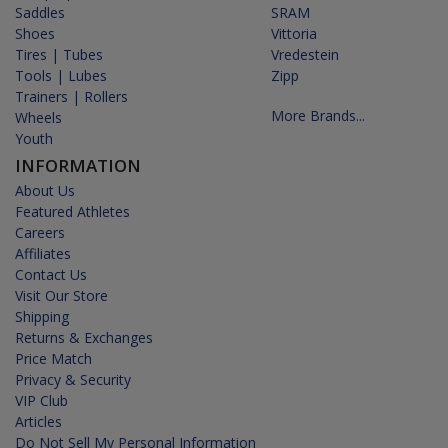
Saddles
SRAM
Shoes
Vittoria
Tires | Tubes
Vredestein
Tools | Lubes
Zipp
Trainers | Rollers
More Brands...
Wheels
Youth
INFORMATION
About Us
Featured Athletes
Careers
Affiliates
Contact Us
Visit Our Store
Shipping
Returns & Exchanges
Price Match
Privacy & Security
VIP Club
Articles
Do Not Sell My Personal Information