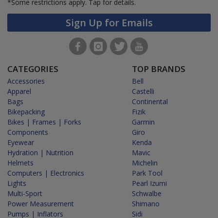
*Some restrictions apply.
Tap for details.
Sign Up for Emails
CATEGORIES
TOP BRANDS
Accessories
Bell
Apparel
Castelli
Bags
Continental
Bikepacking
Fizik
Bikes | Frames | Forks
Garmin
Components
Giro
Eyewear
Kenda
Hydration | Nutrition
Mavic
Helmets
Michelin
Computers | Electronics
Park Tool
Lights
Pearl Izumi
Multi-Sport
Schwalbe
Power Measurement
Shimano
Pumps | Inflators
Sidi