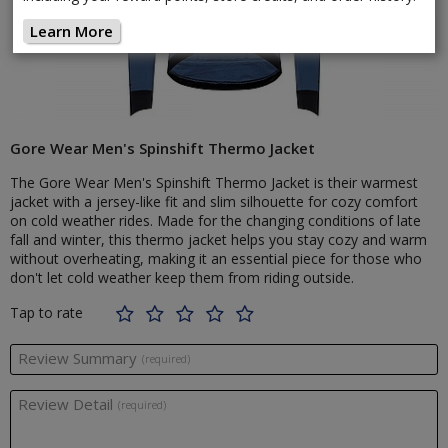
Learn More
Gore Wear Men's Spinshift Thermo Jacket
The Gore Wear Men's Spinshift Thermo Jacket is their warmest
jacket with a jersey-like fit and slim silhouette for cozy comfort
on cold weather rides. Made for the changing conditions of late
fall and winter, this thermo jacket helps you stay cozy and warm
without overheating, making it an essential piece for those who
don't let cold weather keep them from riding outside.
Tap to rate
Review Summary
(required)
Review Detail
(required)