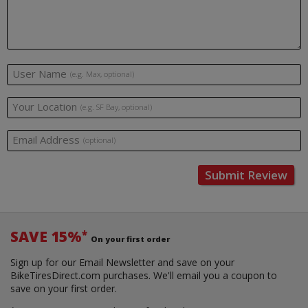
User Name
(e.g. Max, optional)
Your Location
(e.g. SF Bay, optional)
Email Address
(optional)
Submit Review
SAVE 15%
*
On your first order
Sign up for our Email Newsletter and save on your
BikeTiresDirect.com purchases. We'll email you a coupon to
save on your first order.