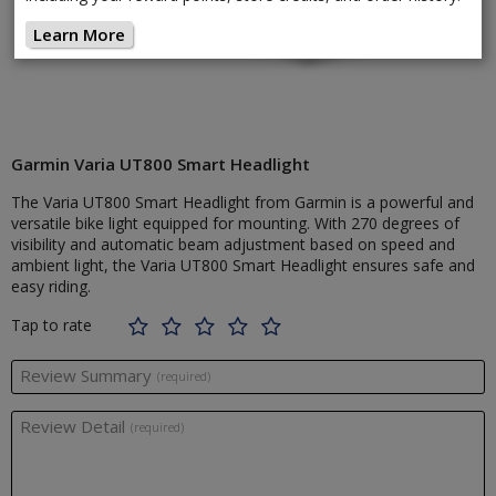
Learn More
Garmin Varia UT800 Smart Headlight
The Varia UT800 Smart Headlight from Garmin is a powerful and
versatile bike light equipped for mounting. With 270 degrees of
visibility and automatic beam adjustment based on speed and
ambient light, the Varia UT800 Smart Headlight ensures safe and
easy riding.
Tap to rate
Review Summary
(required)
Review Detail
(required)