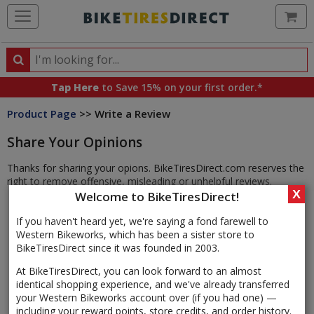
Ca
Search
Search
for
Tap Here
to Save 15% on your first order.*
products,
Product Page
>> Write a Review
categories
and
Share Your Opinions
brands
Thanks for sharing your opions. BikeTiresDirect.com reserves the
right to remove offensive, misleading or unhelpful reviews.
X
Welcome to BikeTiresDirect!
If you haven't heard yet, we're saying a fond farewell to
Western Bikeworks, which has been a sister store to
BikeTiresDirect since it was founded in 2003.
At BikeTiresDirect, you can look forward to an almost
identical shopping experience, and we've already transferred
your Western Bikeworks account over (if you had one) —
including your reward points, store credits, and order history.