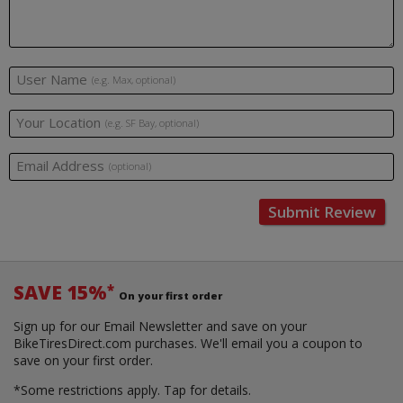
User Name
(e.g. Max, optional)
Your Location
(e.g. SF Bay, optional)
Email Address
(optional)
Submit Review
SAVE 15%
*
On your first order
Sign up for our Email Newsletter and save on your
BikeTiresDirect.com purchases. We'll email you a coupon to
save on your first order.
*Some restrictions apply.
Tap for details.