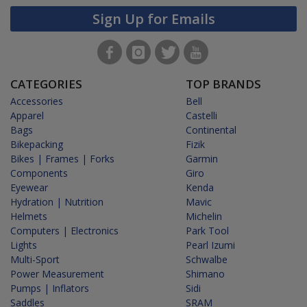
Sign Up for Emails
CATEGORIES
TOP BRANDS
Accessories
Bell
Apparel
Castelli
Bags
Continental
Bikepacking
Fizik
Bikes | Frames | Forks
Garmin
Components
Giro
Eyewear
Kenda
Hydration | Nutrition
Mavic
Helmets
Michelin
Computers | Electronics
Park Tool
Lights
Pearl Izumi
Multi-Sport
Schwalbe
Power Measurement
Shimano
Pumps | Inflators
Sidi
Saddles
SRAM