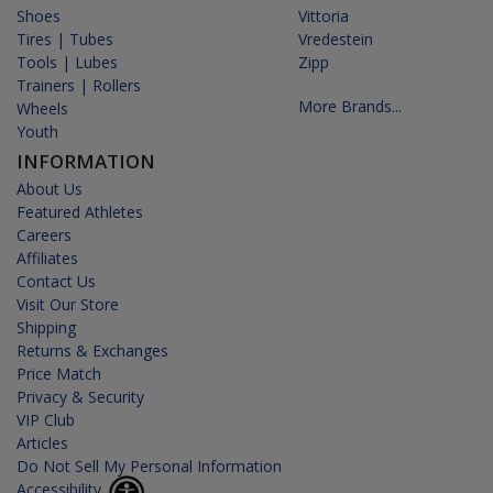
Shoes
Vittoria
Tires | Tubes
Vredestein
Tools | Lubes
Zipp
Trainers | Rollers
More Brands...
Wheels
Youth
INFORMATION
About Us
Featured Athletes
Careers
Affiliates
Contact Us
Visit Our Store
Shipping
Returns & Exchanges
Price Match
Privacy & Security
VIP Club
Articles
Do Not Sell My Personal Information
Accessibility