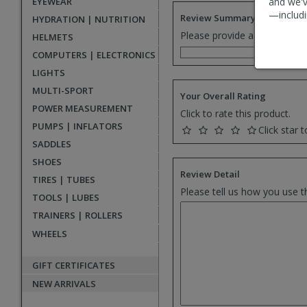
EYEWEAR
and we'v
—includi
Review Summary
HYDRATION | NUTRITION
Please provide a one senten
HELMETS
COMPUTERS | ELECTRONICS
LIGHTS
MULTI-SPORT
Your Overall Rating
POWER MEASUREMENT
Click to rate this product.
PUMPS | INFLATORS
Click star t
SADDLES
SHOES
Review Detail
TIRES | TUBES
Please tell us how you use t
TOOLS | LUBES
TRAINERS | ROLLERS
WHEELS
GIFT CERTIFICATES
NEW ARRIVALS