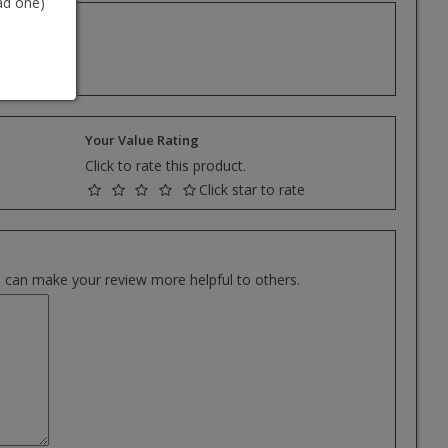
ad one)
e.
Your Value Rating
Click to rate this product.
Click star to rate
es can make your review more helpful to others.