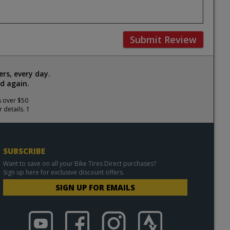
Submit Review
rs, every day.
d again.
s over $50
 details. 1
SUBSCRIBE
Want to save on all your Bike Tires Direct purchases?
Sign up here for exclusive discount offers.
SIGN UP FOR EMAILS