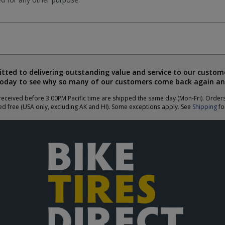
ted to delivering outstanding value and service to our custome
today to see why so many of our customers come back again an
eceived before 3:00PM Pacific time are shipped the same day (Mon-Fri). Order
ed free (USA only, excluding AK and HI). Some exceptions apply. See
Shipping
for