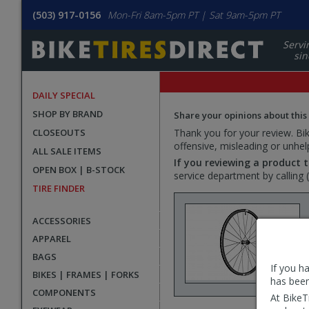
(503) 917-0156
Mon-Fri 8am-5pm PT | Sat 9am-5pm PT
Servi
sin
DAILY SPECIAL
SHOP BY BRAND
Share your opinions about this
CLOSEOUTS
Thank you for your review. Bike
offensive, misleading or unhel
ALL SALE ITEMS
If you reviewing a product t
OPEN BOX | B-STOCK
service department by calling
TIRE FINDER
ACCESSORIES
APPAREL
BAGS
If you h
BIKES | FRAMES | FORKS
has been
COMPONENTS
At BikeT