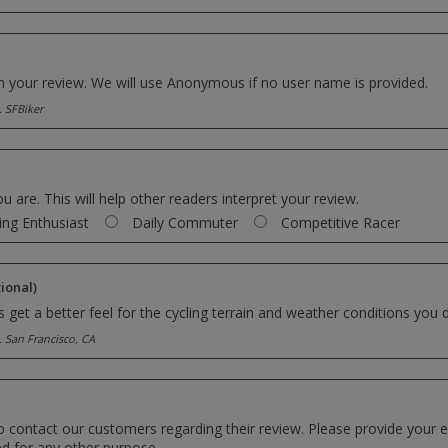
th your review. We will use Anonymous if no user name is provided.
. SFBiker
ou are. This will help other readers interpret your review.
ing Enthusiast
Daily Commuter
Competitive Racer
ional)
 get a better feel for the cycling terrain and weather conditions you d
. San Francisco, CA
o contact our customers regarding their review. Please provide your e
ed for any other purpose.