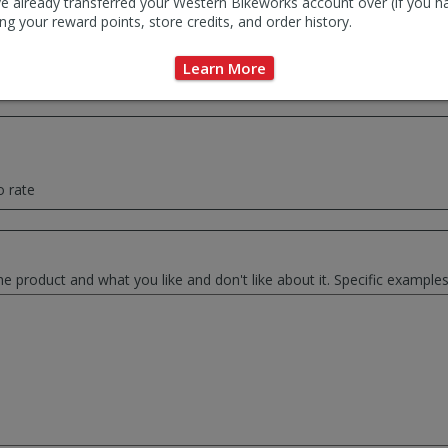
e already transferred your Western Bikeworks account over (if you h
ng your reward points, store credits, and order history.
ce summary of your thoughts. This will be used as the review headlin
Learn More
o rate
he product and what you like and don't like about it. Specific exampl