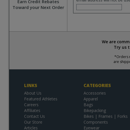
Earn Credit Rebates
Toward your Next Order
We are commit
Try us 
*Orders r
are shipp
LINKS
CATEGORIES
About Us
Accessories
Featured Athletes
Apparel
Careers
Bags
Affiliates
Bikepacking
Contact Us
Bikes | Frames | Forks
Our Store
Components
Articles
Eyewear