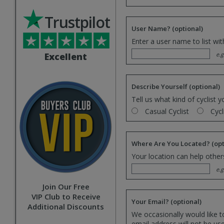
Trustpilot
User Name?
(optional)
Enter a user name to list wi
Excellent
e.g
Describe Yourself
(optional)
Tell us what kind of cyclist y
Casual Cyclist
Cycl
Where Are You Located?
(opt
Your location can help others
e.g
Join Our Free
VIP Club to Receive
Your Email?
(optional)
Additional Discounts
We occasionally would like t
email address will not be us