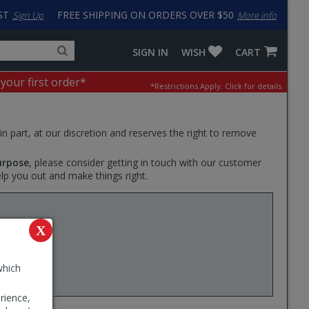
ST
FREE SHIPPING ON ORDERS OVER $50
Sign Up
More info
Search
Fake
SIGN IN
WISH
CART
for
input
products,
to
 your first order*
*Restrictions Apply.
Click for details.
categories
work
and
around
brands
problem
with
 in part, at our discretion and reserves the right to remove
LastPass
urpose
, please consider getting in touch with our customer
elp you out and make things right.
Swiss G
X
elected
th sturdy
ou off
which
rience,