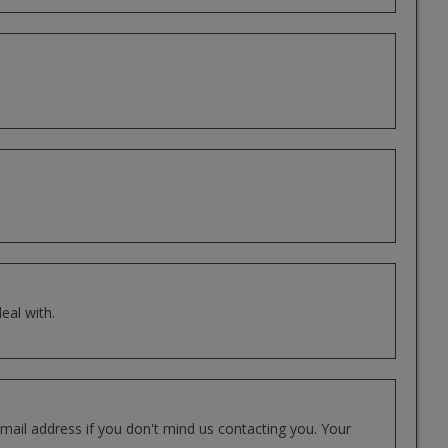
eal with.
mail address if you don't mind us contacting you. Your