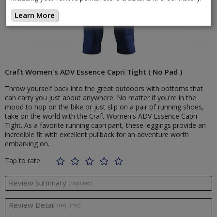
Learn More
Craft Women's ADV Essence Capri Tight ( No Pad )
Throw yourself back into the great outdoors with bottoms that
can carry you just about anywhere. No matter if you're in the
mood to hop on the bike or just slip on a pair of running shoes,
take on the world with the Craft Women's ADV Essence Capri
Tight. As a favorite running capri pant, these leggings provide an
incredible fit with excellent pullback for an adventure worth
embarking on.
Tap to rate
Review Summary
(required)
Review Detail
(required)