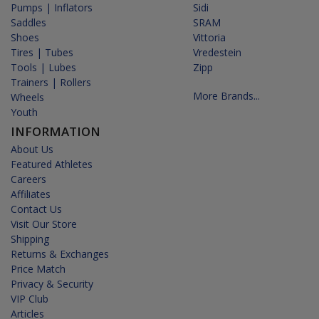
Pumps | Inflators
Sidi
Saddles
SRAM
Shoes
Vittoria
Tires | Tubes
Vredestein
Tools | Lubes
Zipp
Trainers | Rollers
More Brands...
Wheels
Youth
INFORMATION
About Us
Featured Athletes
Careers
Affiliates
Contact Us
Visit Our Store
Shipping
Returns & Exchanges
Price Match
Privacy & Security
VIP Club
Articles