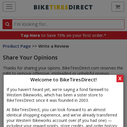
Ca
Search
Search
for
Tap Here
to Save 15% on your first order.*
products,
Product Page
>> Write a Review
categories
and
Share Your Opinions
brands
Thanks for sharing your opions. BikeTiresDirect.com reserves the
right to remove offensive, misleading or unhelpful reviews.
X
Welcome to BikeTiresDirect!
If you haven't heard yet, we're saying a fond farewell to
Western Bikeworks, which has been a sister store to
BikeTiresDirect since it was founded in 2003.
At BikeTiresDirect, you can look forward to an almost
identical shopping experience, and we've already transferred
your Western Bikeworks account over (if you had one) —
including your reward points, store credits, and order history.