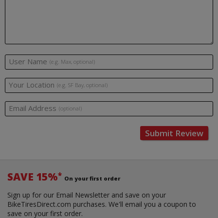
User Name
(e.g. Max, optional)
Your Location
(e.g. SF Bay, optional)
Email Address
(optional)
Submit Review
SAVE 15%
*
On your first order
Sign up for our Email Newsletter and save on your
BikeTiresDirect.com purchases. We'll email you a coupon to
save on your first order.