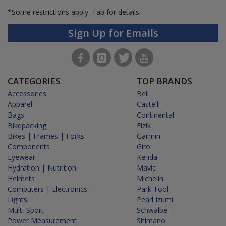
*Some restrictions apply.
Tap for details.
Sign Up for Emails
CATEGORIES
TOP BRANDS
Accessories
Bell
Apparel
Castelli
Bags
Continental
Bikepacking
Fizik
Bikes | Frames | Forks
Garmin
Components
Giro
Eyewear
Kenda
Hydration | Nutrition
Mavic
Helmets
Michelin
Computers | Electronics
Park Tool
Lights
Pearl Izumi
Multi-Sport
Schwalbe
Power Measurement
Shimano