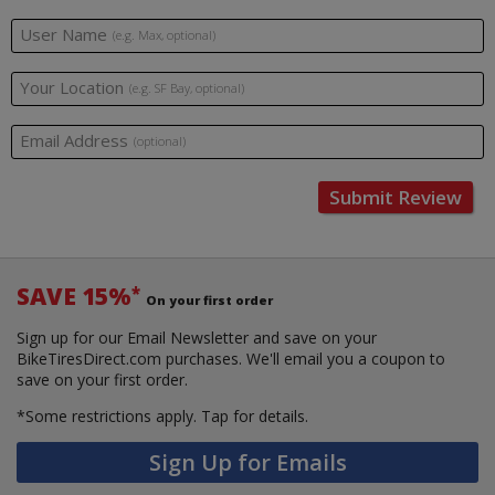
User Name
(e.g. Max, optional)
Your Location
(e.g. SF Bay, optional)
Email Address
(optional)
Submit Review
SAVE 15%
*
On your first order
Sign up for our Email Newsletter and save on your
BikeTiresDirect.com purchases. We'll email you a coupon to
save on your first order.
*Some restrictions apply.
Tap for details.
Sign Up for Emails