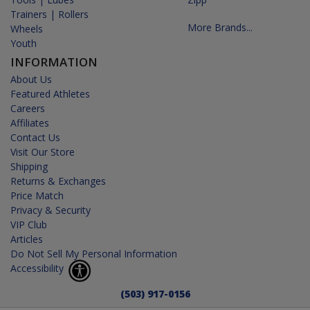
Trainers | Rollers
More Brands...
Wheels
Youth
INFORMATION
About Us
Featured Athletes
Careers
Affiliates
Contact Us
Visit Our Store
Shipping
Returns & Exchanges
Price Match
Privacy & Security
VIP Club
Articles
Do Not Sell My Personal Information
Accessibility
(503) 917-0156