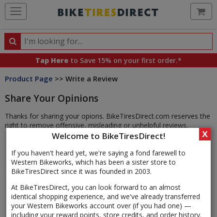
Ca
Search
Search
for
Tap Here
to Save 15% on your first order.*
products,
Product Page
>> Write a Review
categories
and
Share Your Opinions
brands
Thanks for sharing your opions. BikeTiresDirect.com reserves the
right to remove offensive, misleading or unhelpful reviews.
X
Welcome to BikeTiresDirect!
If you haven't heard yet, we're saying a fond farewell to
Western Bikeworks, which has been a sister store to
BikeTiresDirect since it was founded in 2003.
At BikeTiresDirect, you can look forward to an almost
identical shopping experience, and we've already transferred
your Western Bikeworks account over (if you had one) —
including your reward points, store credits, and order history.