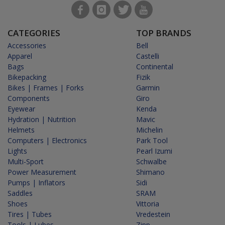
CATEGORIES
TOP BRANDS
Accessories
Bell
Apparel
Castelli
Bags
Continental
Bikepacking
Fizik
Bikes | Frames | Forks
Garmin
Components
Giro
Eyewear
Kenda
Hydration | Nutrition
Mavic
Helmets
Michelin
Computers | Electronics
Park Tool
Lights
Pearl Izumi
Multi-Sport
Schwalbe
Power Measurement
Shimano
Pumps | Inflators
Sidi
Saddles
SRAM
Shoes
Vittoria
Tires | Tubes
Vredestein
Tools | Lubes
Zipp