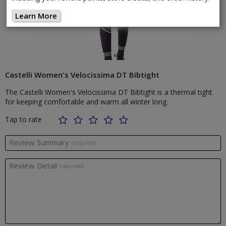
Learn More
Castelli Women's Velocissima DT Bibtight
The Castelli Women's Velocissima DT Bibtight is a thermal tight
for keeping comfortable and warm all winter long.
Tap to rate
Review Summary
(required)
Review Detail
(required)