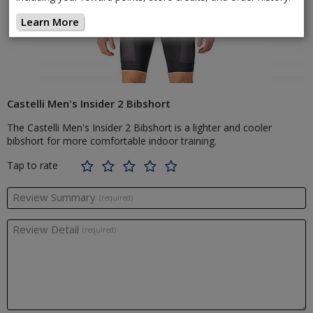
Learn More
Castelli Men's Insider 2 Bibshort
The Castelli Men's Insider 2 Bibshort is a lighter and cooler
bibshort for more comfortable indoor training.
Tap to rate
Review Summary
(required)
Review Detail
(required)