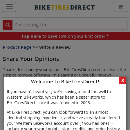
Ca
Search
Search
for
Tap Here
to Save 15% on your first order.*
products,
Product Page
>> Write a Review
categories
and
Share Your Opinions
brands
Thanks for sharing your opions. BikeTiresDirect.com reserves the
right to remove offensive, misleading or unhelpful reviews.
X
Welcome to BikeTiresDirect!
If you haven't heard yet, we're saying a fond farewell to
Western Bikeworks, which has been a sister store to
BikeTiresDirect since it was founded in 2003.
At BikeTiresDirect, you can look forward to an almost
identical shopping experience, and we've already transferred
your Western Bikeworks account over (if you had one) —
including your reward points, store credits, and order history.