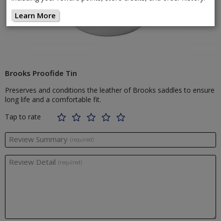
Learn More
Brooks Proofide Tin
Preserves and conditions the leather of Brooks saddles to ensure
long life and a comfortable fit.
Tap to rate
Review Summary
(required)
Review Detail
(required)