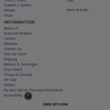
Trainers | Rollers
More Brands...
Wheels
Youth
INFORMATION
About Us
Featured Athletes
Careers
Affiliates
Contact Us
Visit Our Store
Shipping
Returns & Exchanges
Price Match
Privacy & Security
VIP Club
Articles
Do Not Sell My Personal Information
Accessibility
(503) 917-0156