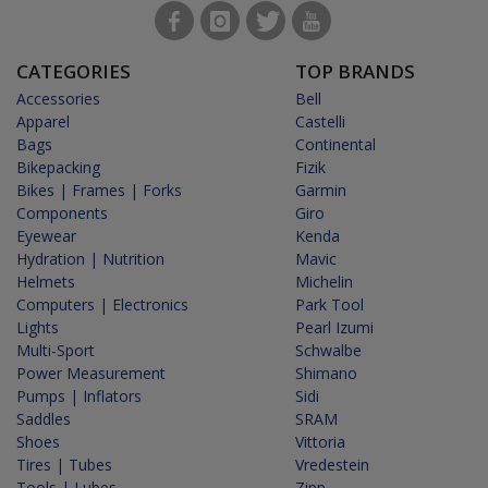
CATEGORIES
TOP BRANDS
Accessories
Bell
Apparel
Castelli
Bags
Continental
Bikepacking
Fizik
Bikes | Frames | Forks
Garmin
Components
Giro
Eyewear
Kenda
Hydration | Nutrition
Mavic
Helmets
Michelin
Computers | Electronics
Park Tool
Lights
Pearl Izumi
Multi-Sport
Schwalbe
Power Measurement
Shimano
Pumps | Inflators
Sidi
Saddles
SRAM
Shoes
Vittoria
Tires | Tubes
Vredestein
Tools | Lubes
Zipp