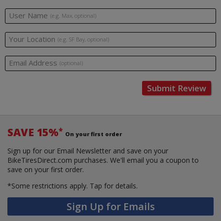
User Name
(e.g. Max, optional)
Your Location
(e.g. SF Bay, optional)
Email Address
(optional)
Submit Review
SAVE 15%
*
On your first order
Sign up for our Email Newsletter and save on your
BikeTiresDirect.com purchases. We'll email you a coupon to
save on your first order.
*Some restrictions apply.
Tap for details.
Sign Up for Emails