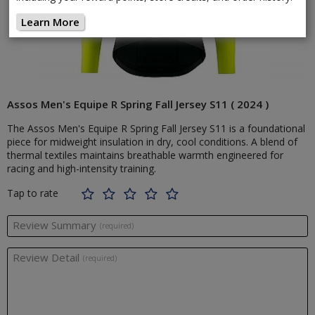
Learn More
Assos Men's Equipe R Spring Fall Jersey S11 ( 2024 )
The Assos Men's Equipe R Spring Fall Jersey S11 is a foundational
piece for midweight insulation in dry, cool conditions. A blend of
thermal textiles maintains breathable warmth engineered for
racing and high-intensity training.
Tap to rate
Review Summary
(required)
Review Detail
(required)