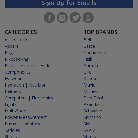
Sign Up for Emails
CATEGORIES
TOP BRANDS
Accessories
Bell
Apparel
Castelli
Bags
Continental
Bikepacking
Fizik
Bikes | Frames | Forks
Garmin
Components
Giro
Eyewear
Kenda
Hydration | Nutrition
Mavic
Helmets
Michelin
Computers | Electronics
Park Tool
Lights
Pearl Izumi
Multi-Sport
Schwalbe
Power Measurement
Shimano
Pumps | Inflators
Sidi
Saddles
SRAM
Shoes
Vittoria