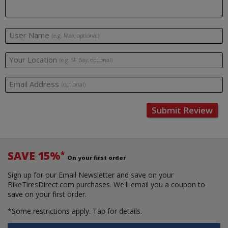
User Name
(e.g. Max, optional)
Your Location
(e.g. SF Bay, optional)
Email Address
(optional)
Submit Review
SAVE 15%
*
On your first order
Sign up for our Email Newsletter and save on your
BikeTiresDirect.com purchases. We'll email you a coupon to
save on your first order.
*Some restrictions apply.
Tap for details.