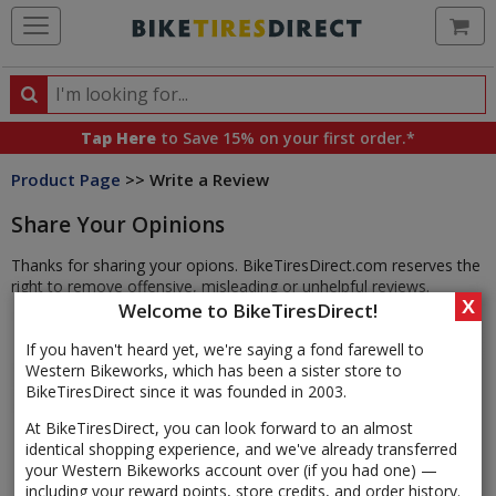
Ca
Search
Search
for
Tap Here
to Save 15% on your first order.*
products,
Product Page
>> Write a Review
categories
and
Share Your Opinions
brands
Thanks for sharing your opions. BikeTiresDirect.com reserves the
right to remove offensive, misleading or unhelpful reviews.
X
Welcome to BikeTiresDirect!
If you haven't heard yet, we're saying a fond farewell to
Western Bikeworks, which has been a sister store to
BikeTiresDirect since it was founded in 2003.
At BikeTiresDirect, you can look forward to an almost
identical shopping experience, and we've already transferred
your Western Bikeworks account over (if you had one) —
including your reward points, store credits, and order history.