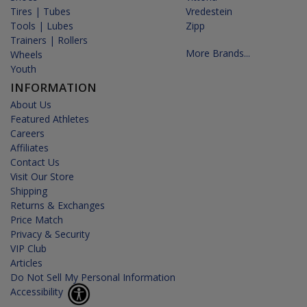
Tires | Tubes
Vredestein
Tools | Lubes
Zipp
Trainers | Rollers
More Brands...
Wheels
Youth
INFORMATION
About Us
Featured Athletes
Careers
Affiliates
Contact Us
Visit Our Store
Shipping
Returns & Exchanges
Price Match
Privacy & Security
VIP Club
Articles
Do Not Sell My Personal Information
Accessibility