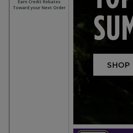
Earn Credit Rebates
Toward your Next Order