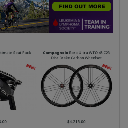
timate Seat Pack
Campagnolo
Bora Ultra WTO 45 C23
Disc Brake Carbon Wheelset
8.00
$4,215.00