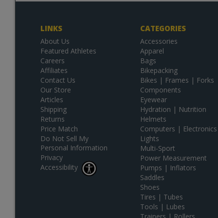
LINKS
CATEGORIES
About Us
Accessories
Featured Athletes
Apparel
Careers
Bags
Affiliates
Bikepacking
Contact Us
Bikes | Frames | Forks
Our Store
Components
Articles
Eyewear
Shipping
Hydration | Nutrition
Returns
Helmets
Price Match
Computers | Electronics
Do Not Sell My
Lights
Personal Information
Multi-Sport
Privacy
Power Measurement
Accessibility
Pumps | Inflators
Saddles
Shoes
Tires | Tubes
Tools | Lubes
Trainers | Rollers