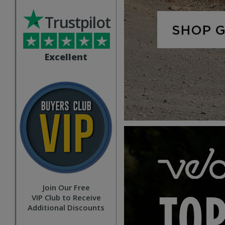
Trustpilot
Excellent
Join Our Free
VIP Club to Receive
Additional Discounts