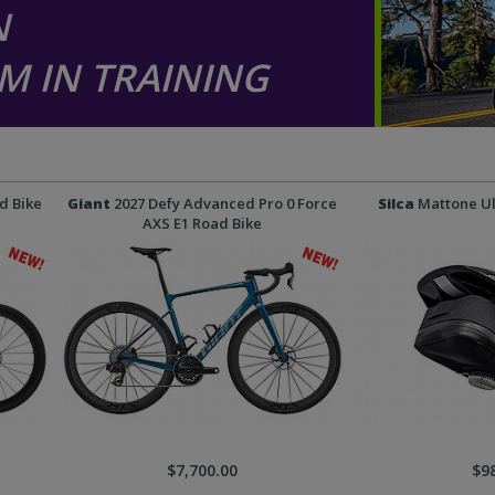
N
M IN TRAINING
d Bike
Giant
2027 Defy Advanced Pro 0 Force
Silca
Mattone Ul
AXS E1 Road Bike
$7,700.00
$9