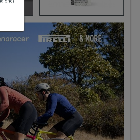
ad one)