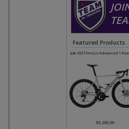
JOI
TEA
Featured Products
Liv
2027 EnviLiv Advanced 1 Roa
$5,300.00