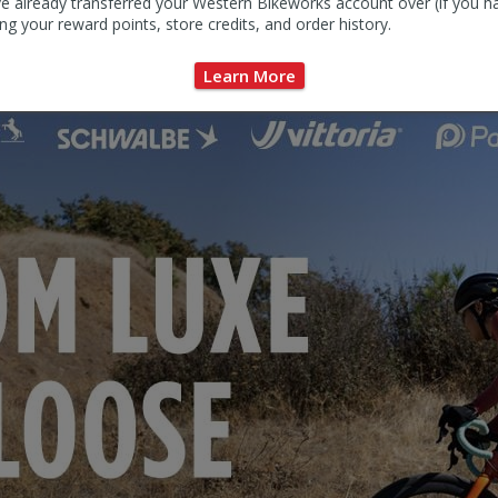
e already transferred your Western Bikeworks account over (if you h
ng your reward points, store credits, and order history.
Learn More