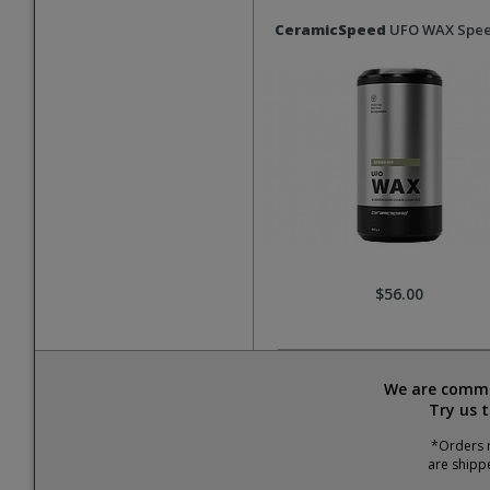
CeramicSpeed
UFO WAX Spee
$56.00
We are commit
Try us 
*Orders r
are shipp