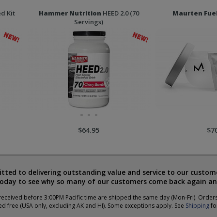
d Kit
Hammer Nutrition
HEED 2.0 (70
Maurten Fue
Servings)
$64.95
$7
ted to delivering outstanding value and service to our custome
today to see why so many of our customers come back again an
eceived before 3:00PM Pacific time are shipped the same day (Mon-Fri). Order
ed free (USA only, excluding AK and HI). Some exceptions apply. See
Shipping
for