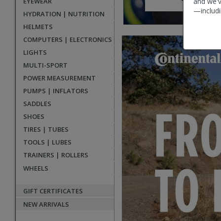
EYEWEAR
and we'v
—includi
HYDRATION | NUTRITION
HELMETS
Main
COMPUTERS | ELECTRONICS
promotional
LIGHTS
banners
MULTI-SPORT
POWER MEASUREMENT
PUMPS | INFLATORS
SADDLES
SHOES
TIRES | TUBES
TOOLS | LUBES
TRAINERS | ROLLERS
WHEELS
GIFT CERTIFICATES
NEW ARRIVALS