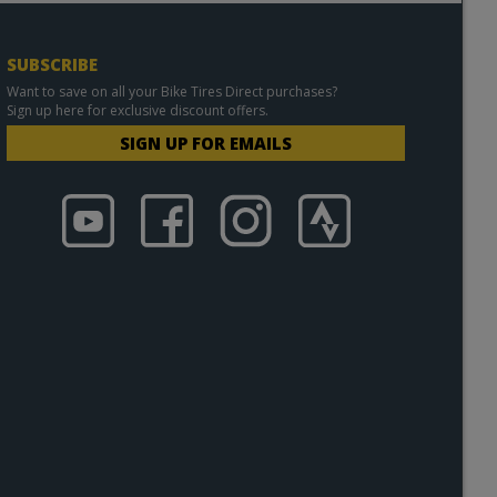
SUBSCRIBE
Want to save on all your Bike Tires Direct purchases?
Sign up here for exclusive discount offers.
SIGN UP FOR EMAILS