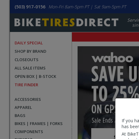
(503) 917-0156
Mon-Fri 8am-5pm PT | Sat 9am-5pm PT
Servi
sin
DAILY SPECIAL
BikeTiresDirect.com
Homepage
SHOP BY BRAND
Homepage
promotional
CLOSEOUTS
carousel
ALL SALE ITEMS
OPEN BOX | B-STOCK
TIRE FINDER
ACCESSORIES
APPAREL
BAGS
If you h
BIKES | FRAMES | FORKS
has been
COMPONENTS
At BikeT