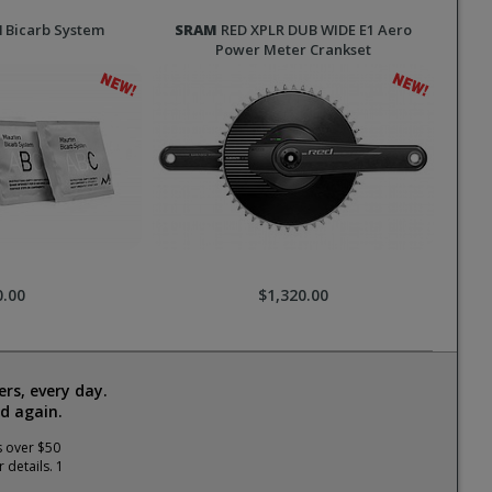
l
Bicarb System
SRAM
RED XPLR DUB WIDE E1 Aero
Power Meter Crankset
0.00
$1,320.00
rs, every day.
d again.
s over $50
 details. 1