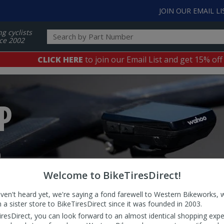
JOIN OUR EMAIL LI
ng cyclists
ce 2002
CLICK HERE
to join our Email List and get 15% off
Welcome to BikeTiresDirect!
aven't heard yet, we're saying a fond farewell to Western Bikeworks, 
 a sister store to BikeTiresDirect since it was founded in 2003.
iresDirect, you can look forward to an almost identical shopping expe